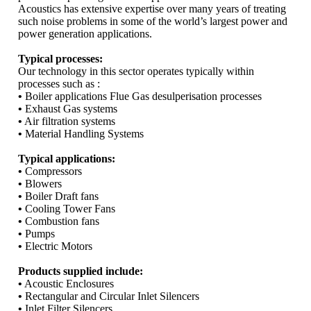
Acoustics has extensive expertise over many years of treating
such noise problems in some of the world’s largest power and
power generation applications.
Typical processes:
Our technology in this sector operates typically within
processes such as :
•
Boiler applications Flue Gas desulperisation processes
•
Exhaust Gas systems
•
Air filtration systems
•
Material Handling Systems
Typical applications:
•
Compressors
•
Blowers
•
Boiler Draft fans
•
Cooling Tower Fans
•
Combustion fans
•
Pumps
•
Electric Motors
Products supplied include:
•
Acoustic Enclosures
•
Rectangular and Circular Inlet Silencers
•
Inlet Filter Silencers