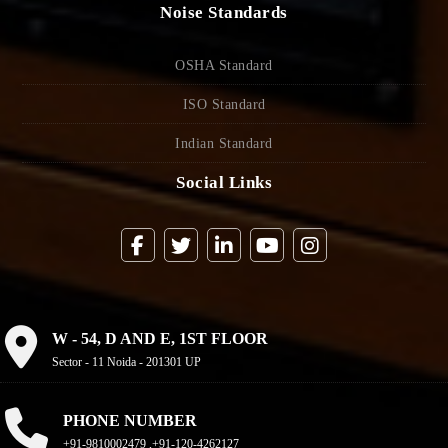
Noise Standards
OSHA Standard
ISO Standard
Indian Standard
Social Links
W - 54, D AND E, 1ST FLOOR
Sector - 11 Noida - 201301 UP
PHONE NUMBER
+91-9810002479 ,+91-120-4262127