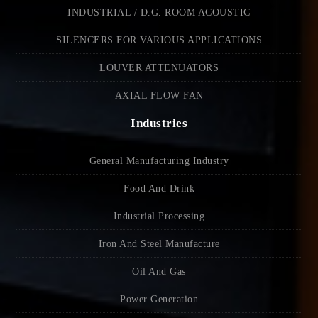
INDUSTRIAL / D.G. ROOM ACOUSTIC
SILENCERS FOR VARIOUS APPLICATIONS
LOUVER ATTENUATORS
AXIAL FLOW FAN
Industries
General Manufacturing Industry
Food And Drink
Industrial Processing
Iron And Steel Manufacture
Oil And Gas
Power Generation