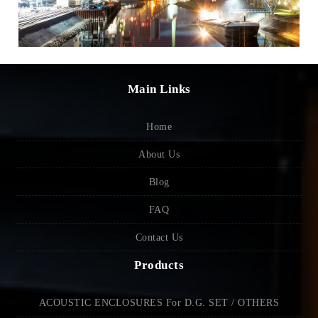
Main Links
Home
About Us
Blog
FAQ
Contact Us
Products
ACOUSTIC ENCLOSURES For D.G. SET / OTHERS