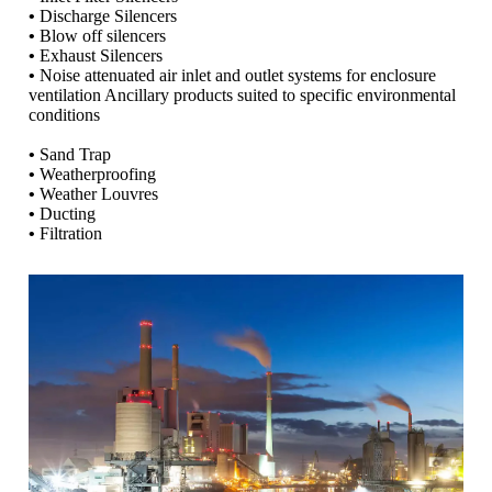
•
Discharge Silencers
•
Blow off silencers
•
Exhaust Silencers
•
Noise attenuated air inlet and outlet systems for enclosure
ventilation Ancillary products suited to specific environmental
conditions
•
Sand Trap
•
Weatherproofing
•
Weather Louvres
•
Ducting
•
Filtration