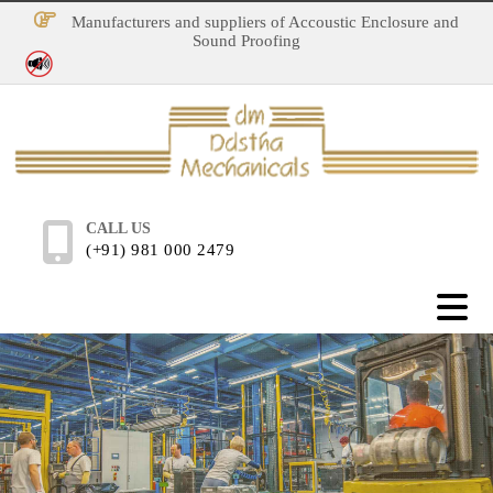
Manufacturers and suppliers of Accoustic Enclosure and
Sound Proofing
No Noise Pollution
CALL US
(+91) 981 000 2479