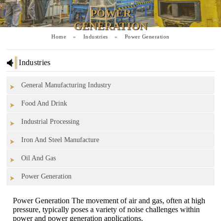
POWER
GENERATION
Home
»
Industries
»
Power Generation
Industries
General Manufacturing Industry
Food And Drink
Industrial Processing
Iron And Steel Manufacture
Oil And Gas
Power Generation
Power Generation The movement of air and gas, often at high
pressure, typically poses a variety of noise challenges within
power and power generation applications.