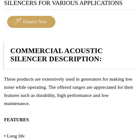
SILENCERS FOR VARIOUS APPLICATIONS
Enquire Now
COMMERCIAL ACOUSTIC
SILENCER DESCRIPTION:
These products are extensively used in generators for making low
noise while operating. The offered ranges are appreciated for their
features such as durability, high performance and low
maintenance.
FEATURES
• Long life