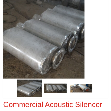
Zoom
Commercial Acoustic Silencer