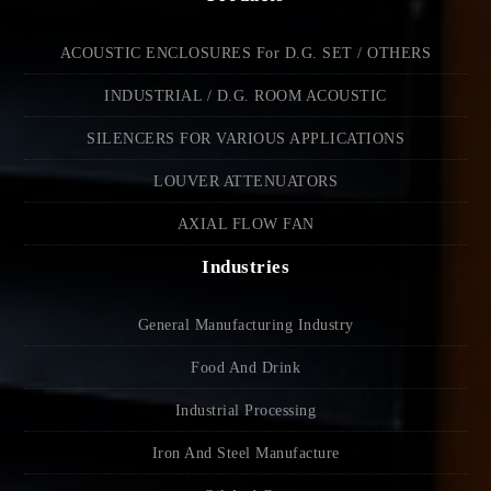
ACOUSTIC ENCLOSURES For D.G. SET / OTHERS
INDUSTRIAL / D.G. ROOM ACOUSTIC
SILENCERS FOR VARIOUS APPLICATIONS
LOUVER ATTENUATORS
AXIAL FLOW FAN
Industries
General Manufacturing Industry
Food And Drink
Industrial Processing
Iron And Steel Manufacture