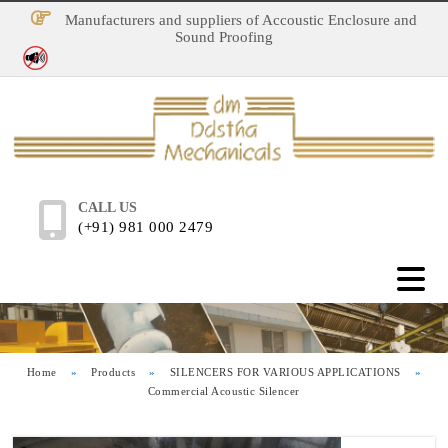
Manufacturers and suppliers of Accoustic Enclosure and
Sound Proofing
No Noise Pollution
CALL US
(+91) 981 000 2479
Home
»
Products
»
SILENCERS FOR VARIOUS APPLICATIONS
»
Commercial Acoustic Silencer