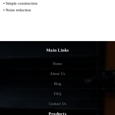
• Simple construction
• Noise reduction
Main Links
Home
About Us
Blog
FAQ
Contact Us
Products