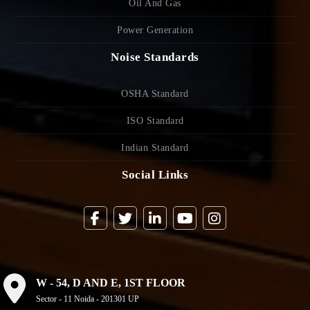
Oil And Gas
Power Generation
Noise Standards
OSHA Standard
ISO Standard
Indian Standard
Social Links
W - 54, D AND E, 1ST FLOOR
Sector - 11 Noida - 201301 UP