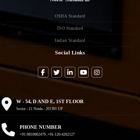
OSHA Standard
ISO Standard
Indian Standard
Social Links
W - 54, D AND E, 1ST FLOOR
Sector - 11 Noida - 201301 UP
PHONE NUMBER
+91-9810002479 ,+91-120-4262127