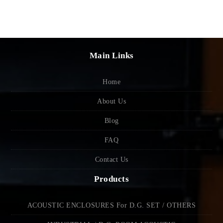
Main Links
Home
About Us
Blog
FAQ
Contact Us
Products
ACOUSTIC ENCLOSURES For D.G. SET / OTHERS