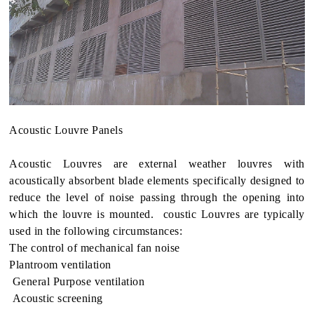
Acoustic Louvre Panels
Acoustic Louvres are external weather louvres with
acoustically absorbent blade elements specifically designed to
reduce the level of noise passing through the opening into
which the louvre is mounted. coustic Louvres are typically
used in the following circumstances:
The control of mechanical fan noise
Plantroom ventilation
General Purpose ventilation
Acoustic screening