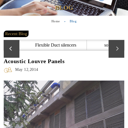
BLOG
Home
»
Blog
Recent Blog
Flexible Duct silencers
sound attenu
Acoustic Louvre Panels
May 12,2014