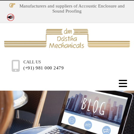
Manufacturers and suppliers of Accoustic Enclosure and
Sound Proofing
No Noise Pollution
CALL US
(+91) 981 000 2479