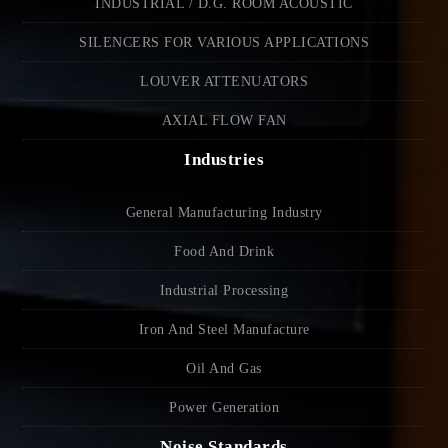
INDUSTRIAL / D.G. ROOM ACOUSTIC
SILENCERS FOR VARIOUS APPLICATIONS
LOUVER ATTENUATORS
AXIAL FLOW FAN
Industries
General Manufacturing Industry
Food And Drink
Industrial Processing
Iron And Steel Manufacture
Oil And Gas
Power Generation
Noise Standards