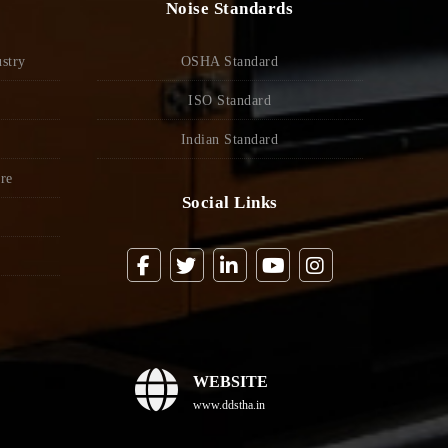
Noise Standards
stry
OSHA Standard
ISO Standard
Indian Standard
re
Social Links
WEBSITE
www.ddstha.in