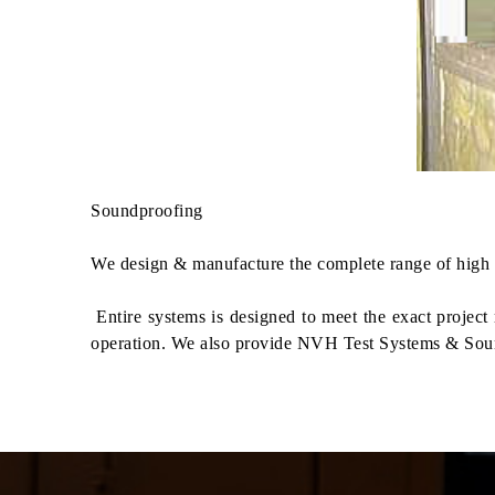
Soundproofing
We design & manufacture the complete range of high p
Entire systems is designed to meet the exact projec
operation. We also provide NVH Test Systems & Sou