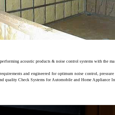
erforming acoustic products & noise control systems with the main
t requirements and engineered for optimum noise control, pressu
nd quality Check Systems for Automobile and Home Appliance In