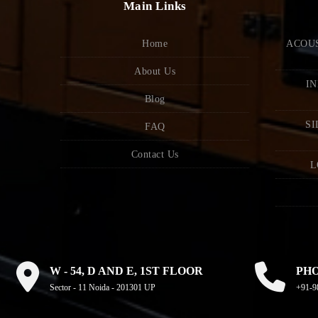
Main Links
Home
ACOUS
About Us
IN
Blog
SI
FAQ
Contact Us
L
W - 54, D AND E, 1ST FLOOR
PH
Sector - 11 Noida - 201301 UP
+91-9