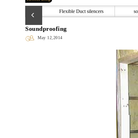
Flexible Duct silencers
so
Soundproofing
May 12,2014