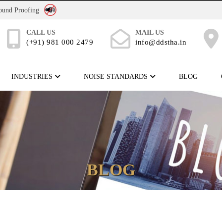
No Noise Pollution
Sound Proofing
CALL US
MAIL US
(+91) 981 000 2479
info@ddstha.in
INDUSTRIES
NOISE STANDARDS
BLOG
BLOG