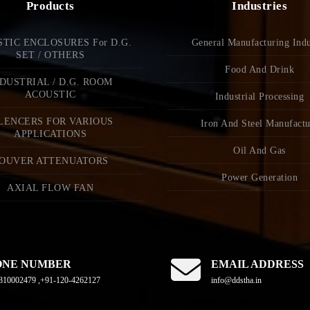
Products
Industries
TIC ENCLOSURES For D.G.
General Manufacturing Indu
SET / OTHERS
Food And Drink
DUSTRIAL / D.G. ROOM
ACOUSTIC
Industrial Processing
LENCERS FOR VARIOUS
Iron And Steel Manufactu
APPLICATIONS
Oil And Gas
OUVER ATTENUATORS
Power Generation
AXIAL FLOW FAN
ONE NUMBER
EMAIL ADDRESS
810002479 ,+91-120-4262127
info@ddstha.in