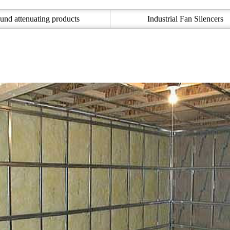
und attenuating products
Industrial Fan Silencers