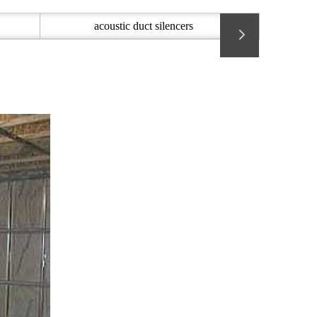
acoustic duct silencers
Acoustic 