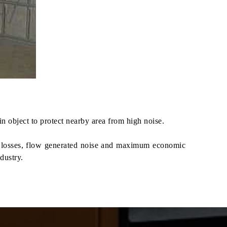
 object to protect nearby area from high noise.
re losses, flow generated noise and maximum economic
dustry.