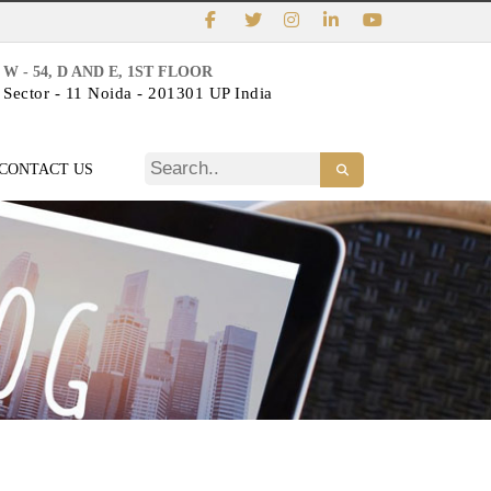
W - 54, D AND E, 1ST FLOOR
Sector - 11 Noida - 201301 UP India
CONTACT US