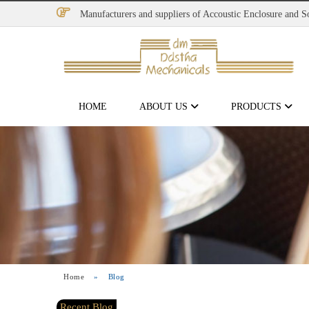
Manufacturers and suppliers of Accoustic Enclosure and 
HOME
ABOUT US
PRODUCTS
Home
»
Blog
Recent Blog