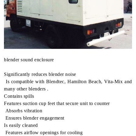
blender sound enclosure
Sig­nif­i­cantly reduces blender noise
Is com­pat­i­ble with Blendtec, Hamil­ton Beach, Vita-Mix and
many other blenders .
Con­tains spills
Fea­tures suc­tion cup feet that secure unit to counter
Absorbs vibra­tion
Ensures blender engagement
Is eas­ily cleaned
Fea­tures air­flow open­ings for cooling