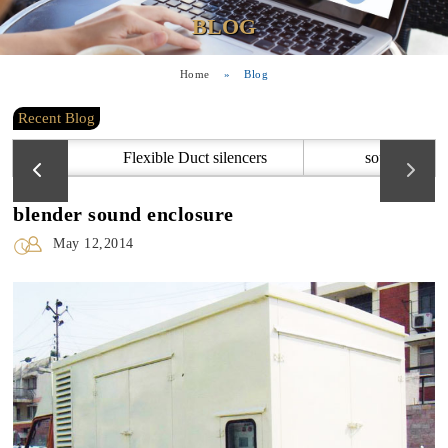
BLOG
Home
»
Blog
Recent Blog
Flexible Duct silencers
sound attenu
blender sound enclosure
May 12,2014