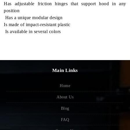
Has adjustable fric­tion hinges that sup­port hood in any
position
Has a unique mod­u­lar design
Is made of impact-resistant plastic
Is avail­able in sev­eral colors
Main Links
Home
About Us
Blog
FAQ