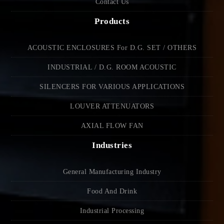
Contact Us
Products
ACOUSTIC ENCLOSURES For D.G. SET / OTHERS
INDUSTRIAL / D.G. ROOM ACOUSTIC
SILENCERS FOR VARIOUS APPLICATIONS
LOUVER ATTENUATORS
AXIAL FLOW FAN
Industries
General Manufacturing Industry
Food And Drink
Industrial Processing