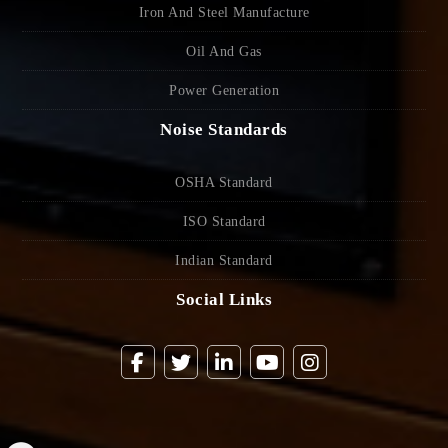
Iron And Steel Manufacture
Oil And Gas
Power Generation
Noise Standards
OSHA Standard
ISO Standard
Indian Standard
Social Links