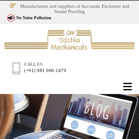
Manufacturers and suppliers of Accoustic Enclosure and
Sound Proofing
No Noise Pollution
CALL US
(+91) 981 000 2479